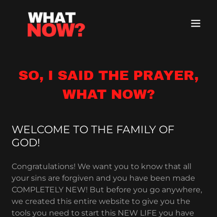
SO, I SAID THE PRAYER,
WHAT NOW?
WELCOME TO THE FAMILY OF
GOD!
Congratulations! We want you to know that all
your sins are forgiven and you have been made
COMPLETELY NEW! But before you go anywhere,
we created this entire website to give you the
tools you need to start this NEW LIFE you have