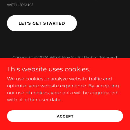
with Jesus!
LET'S GET STARTED
Copyright © 2024 What Now? - All Rights Reserved.
This website uses cookies.
We use cookies to analyze website traffic and
optimize your website experience. By accepting
our use of cookies, your data will be aggregated
with all other user data.
ACCEPT